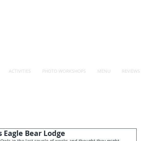
ACTIVITIES
PHOTO WORKSHOPS
MENU
REVIEWS
s Eagle Bear Lodge
Owls in the last couple of weeks and thought they might 