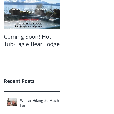
Coming Soon! Hot
Oct. Still open!Great
Tub-Eagle Bear Lodge
bear viewing Eagle
Bear Lodge
Recent Posts
Winter Hiking So Much
Fun!