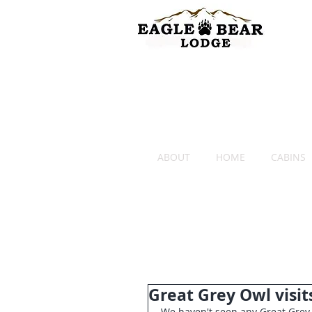
ABOUT
HOME
CABINS
Great Grey Owl visit
We haven't seen any Great Grey 