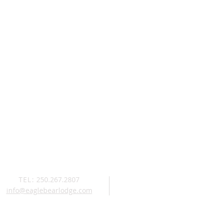
TEL:
250.267.2807
info@eaglebearlodge.com