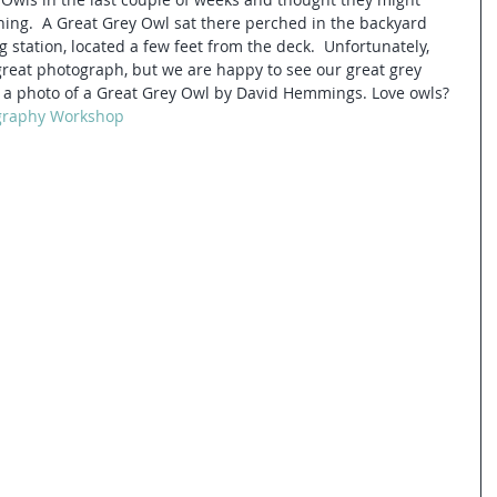
rning.  A Great Grey Owl sat there perched in the backyard 
 station, located a few feet from the deck.  Unfortunately, 
great photograph, but we are happy to see our great grey 
 is a photo of a Great Grey Owl by David Hemmings. Love owls? 
graphy Workshop 