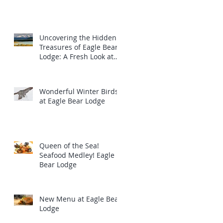
Uncovering the Hidden
Treasures of Eagle Bear
Lodge: A Fresh Look at
the Majestic Wildlife
Wonderful Winter Birds
at Eagle Bear Lodge
Queen of the Sea!
Seafood Medley! Eagle
Bear Lodge
New Menu at Eagle Bear
Lodge