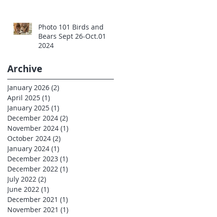
Photo 101 Birds and
Bears Sept 26-Oct.01
2024
Archive
January 2026
(2)
2 posts
April 2025
(1)
1 post
January 2025
(1)
1 post
December 2024
(2)
2 posts
November 2024
(1)
1 post
October 2024
(2)
2 posts
January 2024
(1)
1 post
December 2023
(1)
1 post
December 2022
(1)
1 post
July 2022
(2)
2 posts
June 2022
(1)
1 post
December 2021
(1)
1 post
November 2021
(1)
1 post