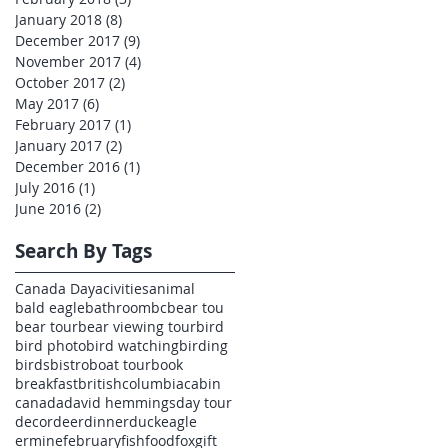
January 2018
(8)
8 posts
December 2017
(9)
9 posts
November 2017
(4)
4 posts
October 2017
(2)
2 posts
May 2017
(6)
6 posts
February 2017
(1)
1 post
January 2017
(2)
2 posts
December 2016
(1)
1 post
July 2016
(1)
1 post
June 2016
(2)
2 posts
Search By Tags
Canada Day
acivities
animal
bald eagle
bathroom
bc
bear tou
bear tour
bear viewing tour
bird
bird photo
bird watching
birding
birds
bistro
boat tour
book
breakfast
britishcolumbia
cabin
canada
david hemmings
day tour
decor
deer
dinner
duck
eagle
ermine
february
fish
food
fox
gift