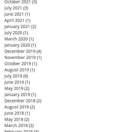
October 2021
(3)
3 posts
July 2021
(3)
3 posts
June 2021
(1)
1 post
April 2021
(1)
1 post
January 2021
(2)
2 posts
July 2020
(1)
1 post
March 2020
(1)
1 post
January 2020
(1)
1 post
December 2019
(4)
4 posts
November 2019
(1)
1 post
October 2019
(1)
1 post
August 2019
(1)
1 post
July 2019
(6)
6 posts
June 2019
(1)
1 post
May 2019
(2)
2 posts
January 2019
(1)
1 post
December 2018
(2)
2 posts
August 2018
(2)
2 posts
June 2018
(1)
1 post
May 2018
(2)
2 posts
March 2018
(2)
2 posts
February 2018
(3)
3 posts