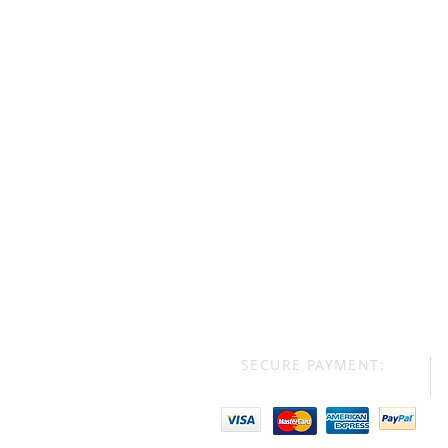
SECURE PAYMENT: