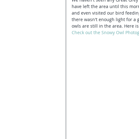
have left the area until this mo
and even visited our bird feeding
there wasn't enough light for a 
owls are still in the area. Here
Check out the Snowy Owl Photo