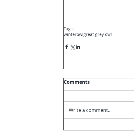
Tags:
winter
owl
great grey owl
Comments
Write a comment...