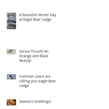
A Beautiful Winter Day
at Eagle Bear Lodge
Varied Thrush! An
Orange and Black
Beauty!
Common Loons are
calling you! Eagle Bear
Lodge
Season's Greetings!