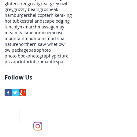
gluten-free
great
great grey owl
grey
grizzly bears
grosbeak
hamburgers
helicopter
hike
hiking
hot tub
kestral
landscape
lodging
lunch
lynx
march
massage
may
meal
meals
menu
mooe
moose
mountain
mountains
mud spa
nature
northern saw-whet owl
owl
package
patio
photo
photo book
photography
picture
pizza
print
prints
romantic
spa
Follow Us