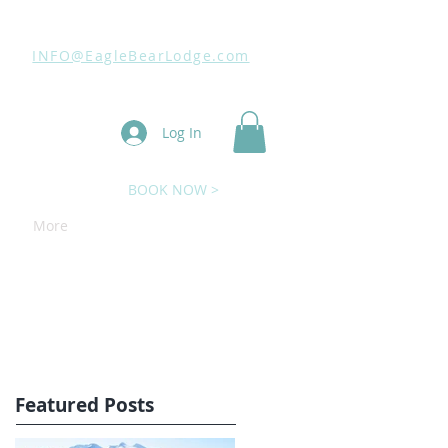
INFO@EagleBearLodge.com
Log In
BOOK NOW >
More
Featured Posts