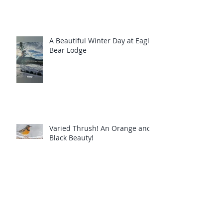
A Beautiful Winter Day at Eagle
Bear Lodge
Varied Thrush! An Orange and
Black Beauty!
Common Loons are calling you!
Eagle Bear Lodge