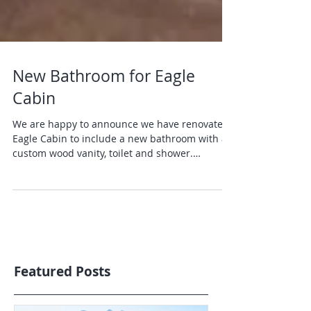
New Bathroom for Eagle
Cabin
We are happy to announce we have renovated
Eagle Cabin to include a new bathroom with a
custom wood vanity, toilet and shower.
Looking...
Featured Posts