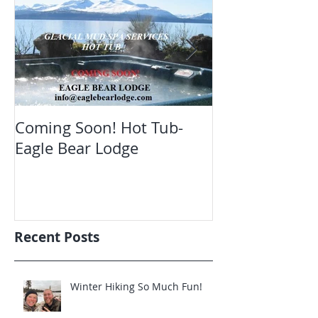
Coming Soon! Hot Tub-
Oct. Still ope
Eagle Bear Lodge
viewing Eagle
Recent Posts
Winter Hiking So Much Fun!