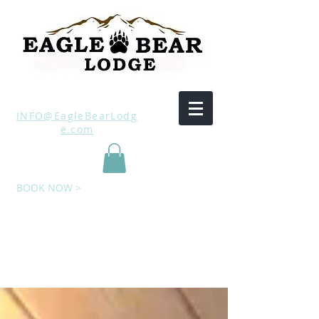
INFO@EagleBearLodg
e.com
BOOK NOW >