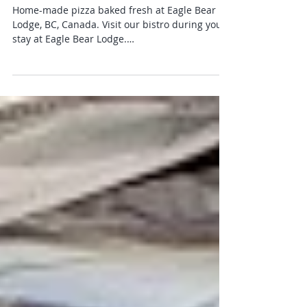
Home-made Pizza! Eagle Bear
Lodge
Home-made pizza baked fresh at Eagle Bear
Lodge, BC, Canada. Visit our bistro during your
stay at Eagle Bear Lodge.
info@eaglebearlodge.com