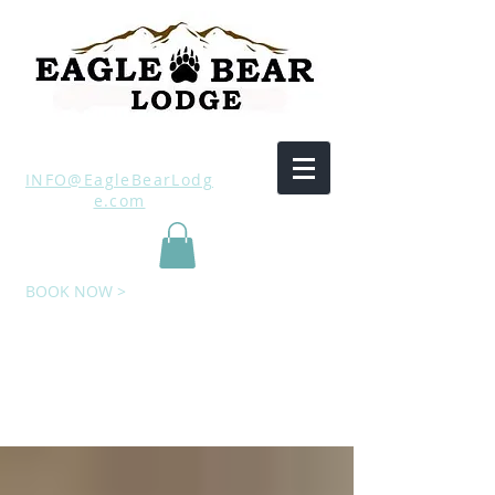
INFO@EagleBearLodg
e.com
BOOK NOW >