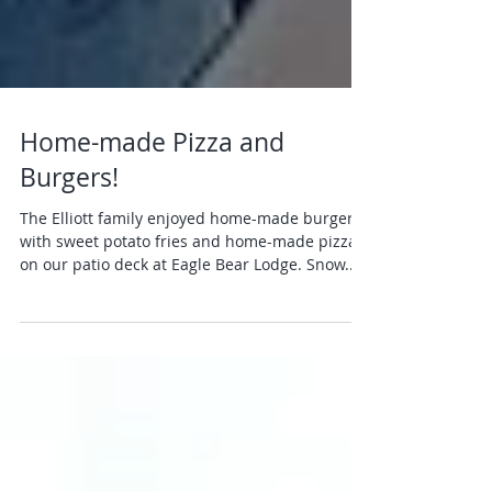
Home-made Pizza and
Burgers!
The Elliott family enjoyed home-made burgers
with sweet potato fries and home-made pizza
on our patio deck at Eagle Bear Lodge. Snow...