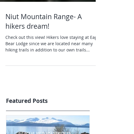
Niut Mountain Range- A
hikers dream!
Check out this view! Hikers love staying at Eagle
Bear Lodge since we are located near many
hiking trails in addition to our own trails...
Featured Posts