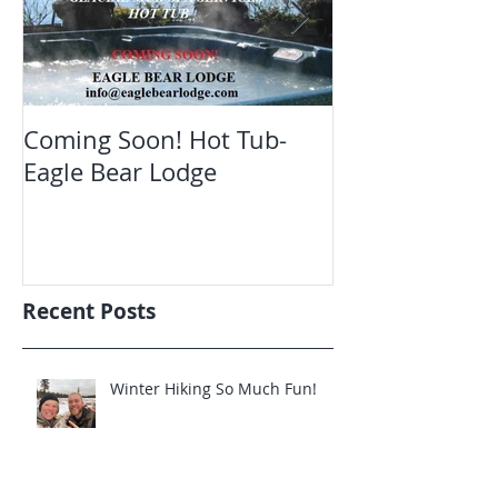
Coming Soon! Hot Tub-
Oct. Still ope
Eagle Bear Lodge
viewing Eagle
Recent Posts
Winter Hiking So Much Fun!