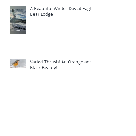
A Beautiful Winter Day at Eagle
Bear Lodge
Varied Thrush! An Orange and
Black Beauty!
Common Loons are calling you!
Eagle Bear Lodge