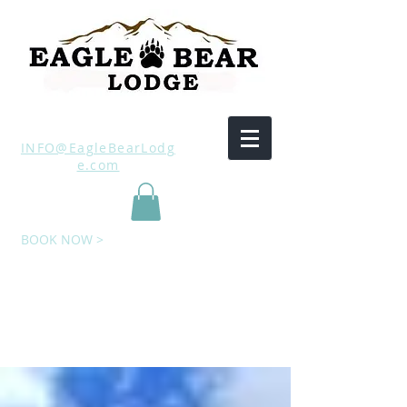
INFO@EagleBearLodg
e.com
BOOK NOW >