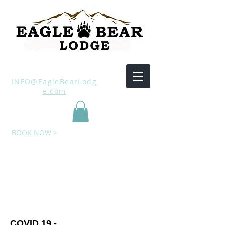
INFO@EagleBearLodg
e.com
BOOK NOW >
​COVID 19 -