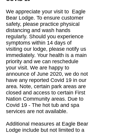
We appreciate your visit to Eagle
Bear Lodge. To ensure customer
safety, please practice physical
distancing and wash hands
regularly. Should you experience
symptoms within 14 days of
visiting our lodge, please notify us
immediately. Your health is a main
priority and we can reschedule
your visit. We are happy to
announce of June 2020, we do not
have any reported Covid 19 in our
area. Note, certain park areas are
closed and access to certain First
Nation Community areas. Due to
Covid 19 - The hot tub and spa
services are not available.
Additional measures at Eagle Bear
Lodge include but not limited to a