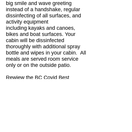
big smile and wave greeting
instead of a handshake, regular
dissinfecting of all surfaces, and
activity equipment
including kayaks and canoes,
bikes and boat surfaces. Your
cabin will be dissinfected
thoroughly with additional spray
bottle and wipes in your cabin. All
meals are served room service
only or on the outside patio.
Rewiew the BC Covid Best
Practices Document
Should you have any questions,
please contact us at
info@eaglebearlodge.com
604.629.9577
Stay well and happy travels,