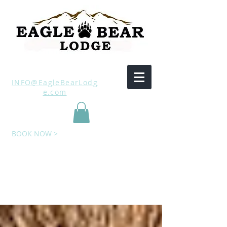
INFO@EagleBearLodg
e.com
BOOK NOW >