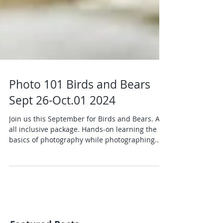
Photo 101 Birds and Bears
Sept 26-Oct.01 2024
Join us this September for Birds and Bears. An
all inclusive package. Hands-on learning the
basics of photography while photographing...