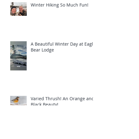
Winter Hiking So Much Fun!
A Beautiful Winter Day at Eagle
Bear Lodge
Varied Thrush! An Orange and
Black Beauty!