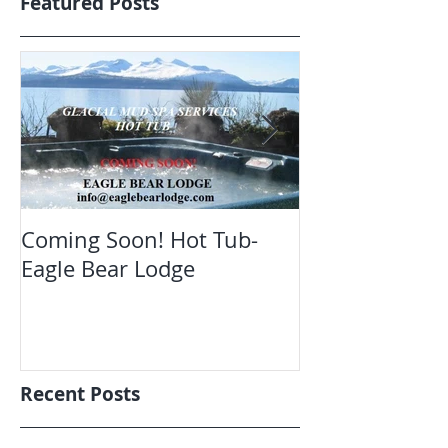
Featured Posts
Coming Soon! Hot Tub-
Oct. Still ope
Eagle Bear Lodge
viewing Eagle
Recent Posts