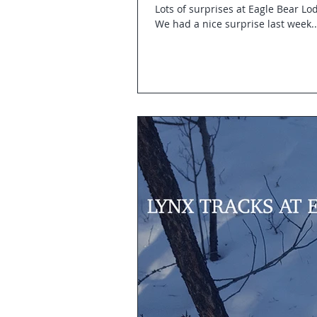
Lots of surprises at Eagle Bear Lod
We had a nice surprise last week..