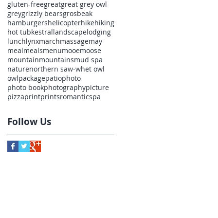
gluten-free
great
great grey owl
grey
grizzly bears
grosbeak
hamburgers
helicopter
hike
hiking
hot tub
kestral
landscape
lodging
lunch
lynx
march
massage
may
meal
meals
menu
mooe
moose
mountain
mountains
mud spa
nature
northern saw-whet owl
owl
package
patio
photo
photo book
photography
picture
pizza
print
prints
romantic
spa
to
Follow Us