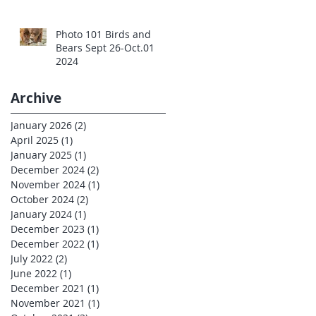
Photo 101 Birds and
Bears Sept 26-Oct.01
2024
Archive
January 2026
(2)
2 posts
April 2025
(1)
1 post
January 2025
(1)
1 post
December 2024
(2)
2 posts
November 2024
(1)
1 post
October 2024
(2)
2 posts
January 2024
(1)
1 post
December 2023
(1)
1 post
December 2022
(1)
1 post
July 2022
(2)
2 posts
June 2022
(1)
1 post
December 2021
(1)
1 post
November 2021
(1)
1 post