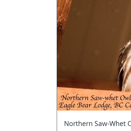
Northern Saw-Whet O