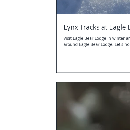
Lynx Tracks at Eagle
Visit Eagle Bear Lodge in winter 
around Eagle Bear Lodge. Let's ho