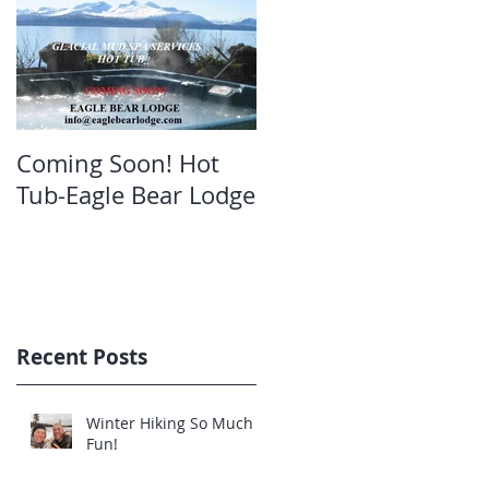
Coming Soon! Hot
Oct. Still open!Great
Tub-Eagle Bear Lodge
bear viewing Eagle
Bear Lodge
Recent Posts
Winter Hiking So Much
Fun!