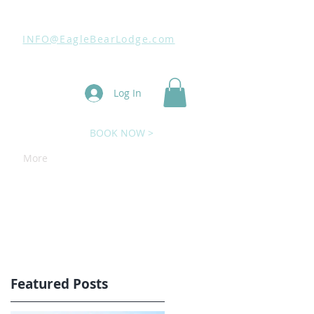
INFO@EagleBearLodge.com
Log In
BOOK NOW >
More
Featured Posts