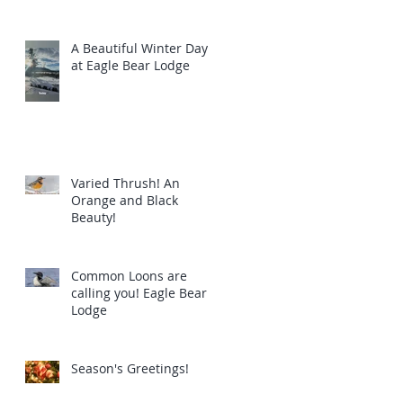
A Beautiful Winter Day
at Eagle Bear Lodge
Varied Thrush! An
Orange and Black
Beauty!
Common Loons are
calling you! Eagle Bear
Lodge
Season's Greetings!