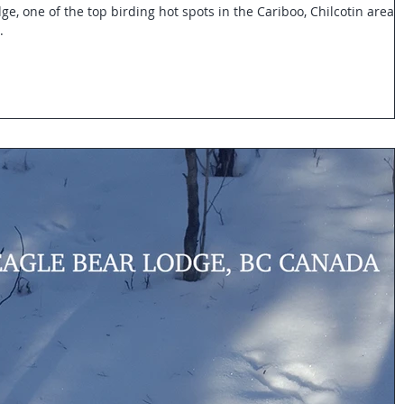
ge, one of the top birding hot spots in the Cariboo, Chilcotin area.
.