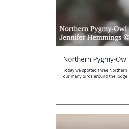
Northern Pygmy-Owl 
Today we spotted three Northern 
our many birds around the lodge 