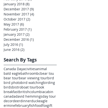
January 2018
(8)
8 posts
December 2017
(9)
9 posts
November 2017
(4)
4 posts
October 2017
(2)
2 posts
May 2017
(6)
6 posts
February 2017
(1)
1 post
January 2017
(2)
2 posts
December 2016
(1)
1 post
July 2016
(1)
1 post
June 2016
(2)
2 posts
Search By Tags
Canada Day
acivities
animal
bald eagle
bathroom
bc
bear tou
bear tour
bear viewing tour
bird
bird photo
bird watching
birding
birds
bistro
boat tour
book
breakfast
britishcolumbia
cabin
canada
david hemmings
day tour
decor
deer
dinner
duck
eagle
ermine
february
fish
food
fox
gift