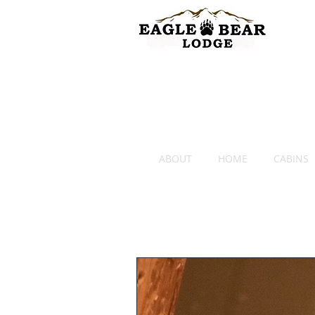
ABOUT
HOME
CABINS