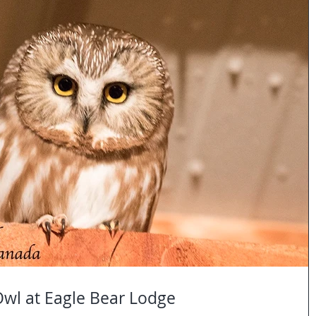
wl at Eagle Bear Lodge