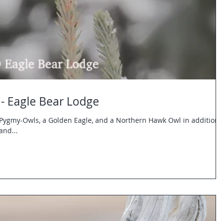
- Eagle Bear Lodge
Pygmy-Owls, a Golden Eagle, and a Northern Hawk Owl in addition 
and...