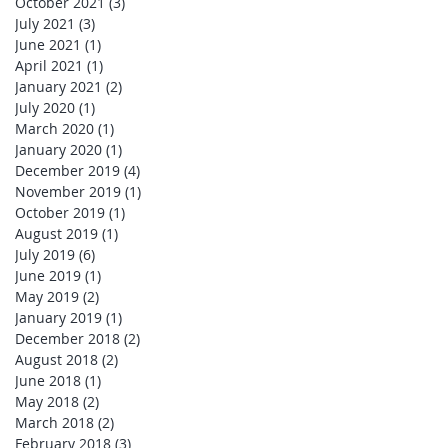
October 2021
(3)
3 posts
July 2021
(3)
3 posts
June 2021
(1)
1 post
April 2021
(1)
1 post
January 2021
(2)
2 posts
July 2020
(1)
1 post
March 2020
(1)
1 post
January 2020
(1)
1 post
December 2019
(4)
4 posts
November 2019
(1)
1 post
October 2019
(1)
1 post
August 2019
(1)
1 post
July 2019
(6)
6 posts
June 2019
(1)
1 post
May 2019
(2)
2 posts
January 2019
(1)
1 post
December 2018
(2)
2 posts
August 2018
(2)
2 posts
June 2018
(1)
1 post
May 2018
(2)
2 posts
March 2018
(2)
2 posts
February 2018
(3)
3 posts