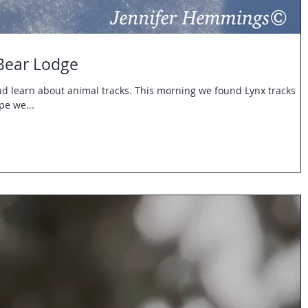
 Bear Lodge
and learn about animal tracks. This morning we found Lynx tracks
pe we...