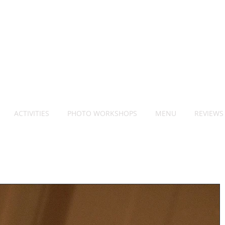
ACTIVITIES
PHOTO WORKSHOPS
MENU
REVIEWS