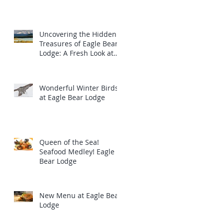
Uncovering the Hidden
Treasures of Eagle Bear
Lodge: A Fresh Look at
the Majestic Wildlife
Wonderful Winter Birds
at Eagle Bear Lodge
Queen of the Sea!
Seafood Medley! Eagle
Bear Lodge
New Menu at Eagle Bear
Lodge