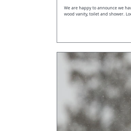
We are happy to announce we hav
wood vanity, toilet and shower. Loo