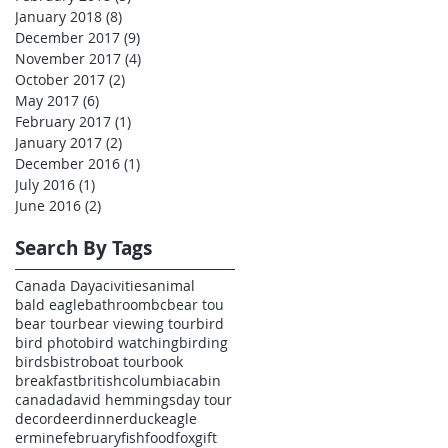
January 2018
(8)
8 posts
December 2017
(9)
9 posts
November 2017
(4)
4 posts
October 2017
(2)
2 posts
May 2017
(6)
6 posts
February 2017
(1)
1 post
January 2017
(2)
2 posts
December 2016
(1)
1 post
July 2016
(1)
1 post
June 2016
(2)
2 posts
Search By Tags
Canada Day
acivities
animal
bald eagle
bathroom
bc
bear tou
bear tour
bear viewing tour
bird
bird photo
bird watching
birding
birds
bistro
boat tour
book
breakfast
britishcolumbia
cabin
canada
david hemmings
day tour
decor
deer
dinner
duck
eagle
ermine
february
fish
food
fox
gift