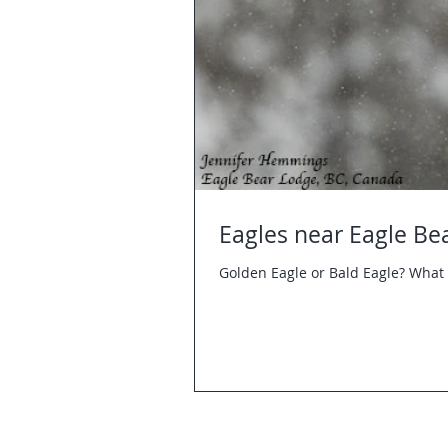
Eagles near Eagle Be
Golden Eagle or Bald Eagle? What 