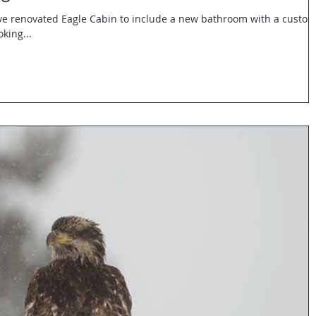
e renovated Eagle Cabin to include a new bathroom with a custo
king...