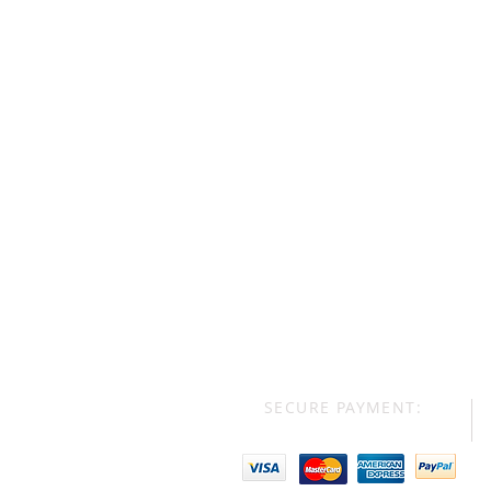
SECURE PAYMENT: