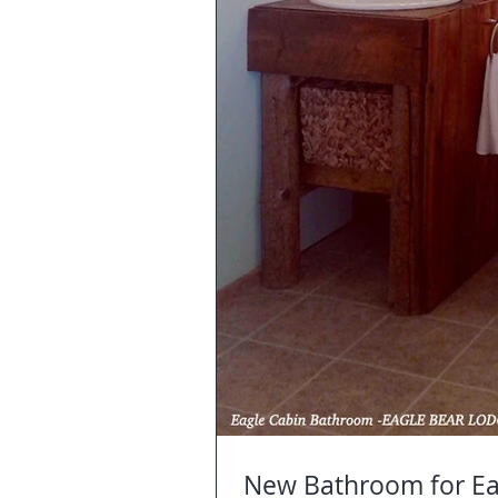
New Bathroom for Ea