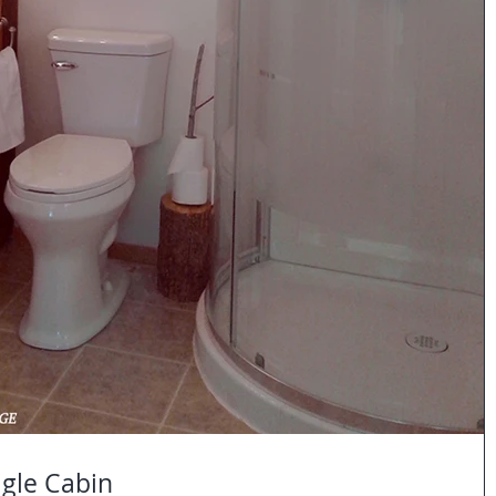
gle Cabin