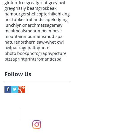
gluten-free
great
great grey owl
grey
grizzly bears
grosbeak
hamburgers
helicopter
hike
hiking
hot tub
kestral
landscape
lodging
lunch
lynx
march
massage
may
meal
meals
menu
mooe
moose
mountain
mountains
mud spa
nature
northern saw-whet owl
owl
package
patio
photo
photo book
photography
picture
pizza
print
prints
romantic
spa
Follow Us