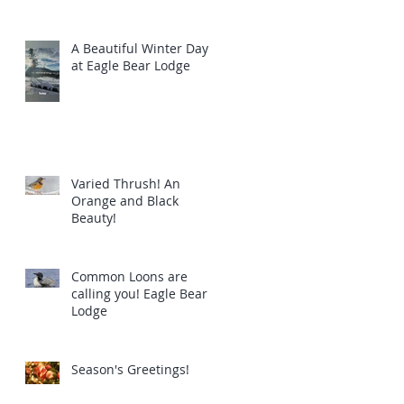
A Beautiful Winter Day
at Eagle Bear Lodge
Varied Thrush! An
Orange and Black
Beauty!
Common Loons are
calling you! Eagle Bear
Lodge
Season's Greetings!