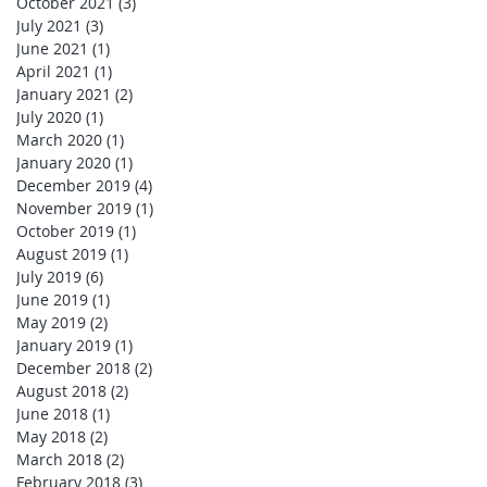
October 2021
(3)
3 posts
July 2021
(3)
3 posts
June 2021
(1)
1 post
April 2021
(1)
1 post
January 2021
(2)
2 posts
July 2020
(1)
1 post
March 2020
(1)
1 post
January 2020
(1)
1 post
December 2019
(4)
4 posts
November 2019
(1)
1 post
October 2019
(1)
1 post
August 2019
(1)
1 post
July 2019
(6)
6 posts
June 2019
(1)
1 post
May 2019
(2)
2 posts
January 2019
(1)
1 post
December 2018
(2)
2 posts
August 2018
(2)
2 posts
June 2018
(1)
1 post
May 2018
(2)
2 posts
March 2018
(2)
2 posts
February 2018
(3)
3 posts