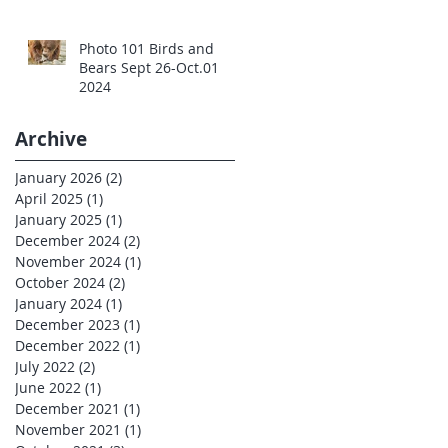
Photo 101 Birds and
Bears Sept 26-Oct.01
2024
Archive
January 2026
(2)
2 posts
April 2025
(1)
1 post
January 2025
(1)
1 post
December 2024
(2)
2 posts
November 2024
(1)
1 post
October 2024
(2)
2 posts
January 2024
(1)
1 post
December 2023
(1)
1 post
December 2022
(1)
1 post
July 2022
(2)
2 posts
June 2022
(1)
1 post
December 2021
(1)
1 post
November 2021
(1)
1 post