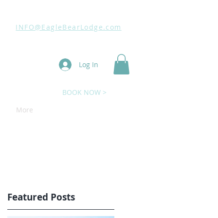
INFO@EagleBearLodge.com
Log In
BOOK NOW >
More
Featured Posts