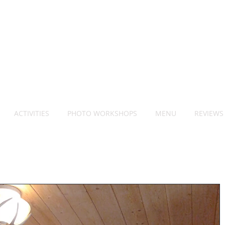
ACTIVITIES
PHOTO WORKSHOPS
MENU
REVIEWS