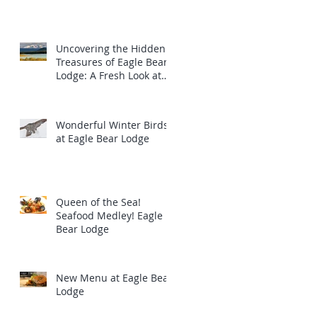
m
Uncovering the Hidden
Treasures of Eagle Bear
Lodge: A Fresh Look at
the Majestic Wildlife
Wonderful Winter Birds
at Eagle Bear Lodge
Queen of the Sea!
Seafood Medley! Eagle
Bear Lodge
New Menu at Eagle Bear
Lodge