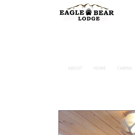
ABOUT
HOME
CABINS