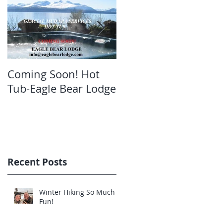
Coming Soon! Hot
Oct. Still open!Great
Tub-Eagle Bear Lodge
bear viewing Eagle
Bear Lodge
Recent Posts
Winter Hiking So Much
Fun!