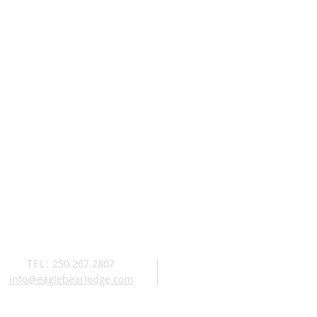
TEL:
250.267.2807
info@eaglebearlodge.com