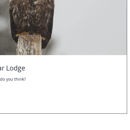
ar Lodge
do you think?