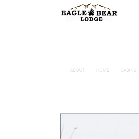
ABOUT
HOME
CABINS