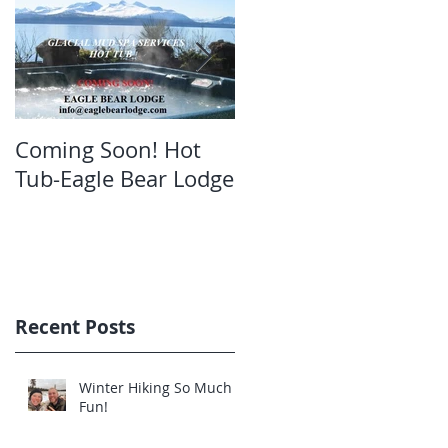
Coming Soon! Hot
Oct. Still open!Great
Tub-Eagle Bear Lodge
bear viewing Eagle
Bear Lodge
Recent Posts
Winter Hiking So Much
Fun!