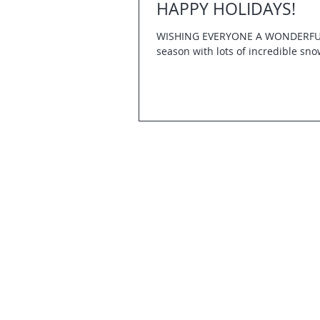
HAPPY HOLIDAYS!
WISHING EVERYONE A WONDERFUL H
season with lots of incredible sno