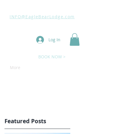
INFO@EagleBearLodge.com
Log In
BOOK NOW >
More
Featured Posts