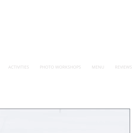
ACTIVITIES
PHOTO WORKSHOPS
MENU
REVIEWS