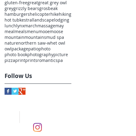
gluten-free
great
great grey owl
grey
grizzly bears
grosbeak
hamburgers
helicopter
hike
hiking
hot tub
kestral
landscape
lodging
lunch
lynx
march
massage
may
meal
meals
menu
mooe
moose
mountain
mountains
mud spa
nature
northern saw-whet owl
owl
package
patio
photo
photo book
photography
picture
pizza
print
prints
romantic
spa
Follow Us