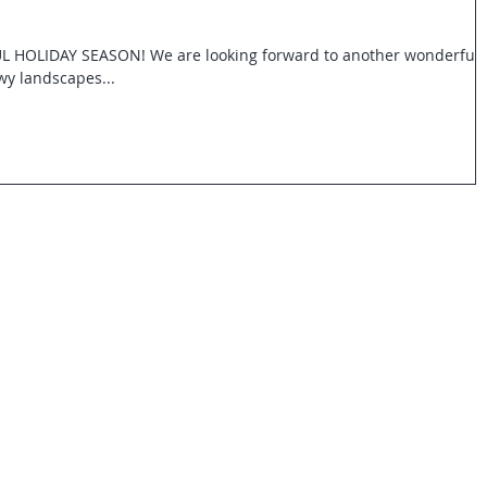
OLIDAY SEASON! We are looking forward to another wonderful
wy landscapes...