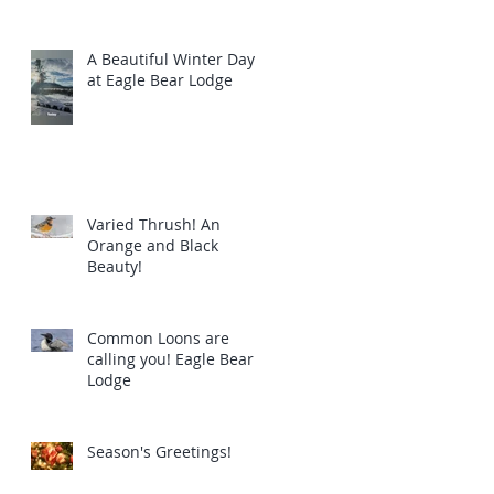
A Beautiful Winter Day
at Eagle Bear Lodge
Varied Thrush! An
Orange and Black
Beauty!
Common Loons are
calling you! Eagle Bear
Lodge
Season's Greetings!