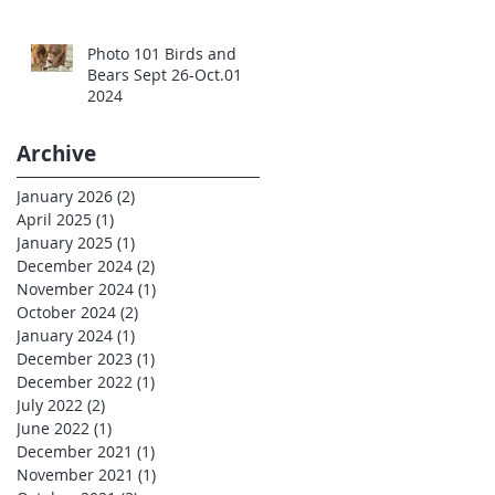
Photo 101 Birds and
Bears Sept 26-Oct.01
2024
Archive
January 2026
(2)
2 posts
April 2025
(1)
1 post
January 2025
(1)
1 post
December 2024
(2)
2 posts
November 2024
(1)
1 post
October 2024
(2)
2 posts
January 2024
(1)
1 post
December 2023
(1)
1 post
December 2022
(1)
1 post
July 2022
(2)
2 posts
June 2022
(1)
1 post
December 2021
(1)
1 post
November 2021
(1)
1 post