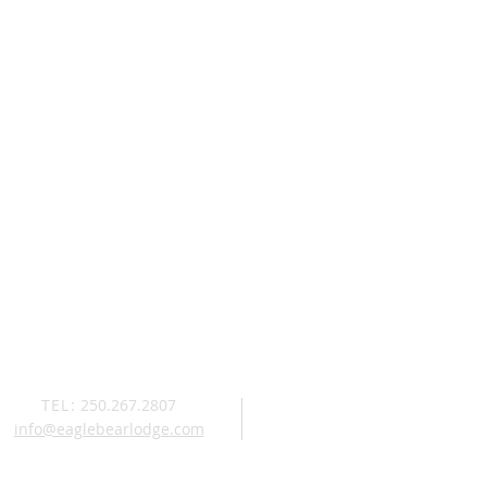
TEL:
250.267.2807
info@eaglebearlodge.com