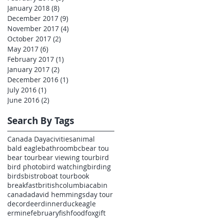
January 2018
(8)
8 posts
December 2017
(9)
9 posts
November 2017
(4)
4 posts
October 2017
(2)
2 posts
May 2017
(6)
6 posts
February 2017
(1)
1 post
January 2017
(2)
2 posts
December 2016
(1)
1 post
July 2016
(1)
1 post
June 2016
(2)
2 posts
Search By Tags
Canada Day
acivities
animal
bald eagle
bathroom
bc
bear tou
bear tour
bear viewing tour
bird
bird photo
bird watching
birding
birds
bistro
boat tour
book
breakfast
britishcolumbia
cabin
canada
david hemmings
day tour
decor
deer
dinner
duck
eagle
ermine
february
fish
food
fox
gift