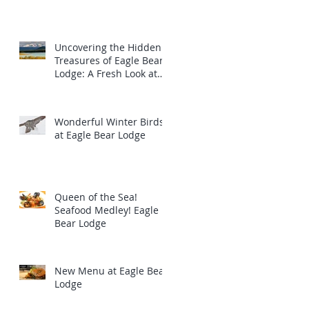
Uncovering the Hidden
Treasures of Eagle Bear
Lodge: A Fresh Look at
the Majestic Wildlife
Wonderful Winter Birds
at Eagle Bear Lodge
Queen of the Sea!
Seafood Medley! Eagle
Bear Lodge
New Menu at Eagle Bear
Lodge