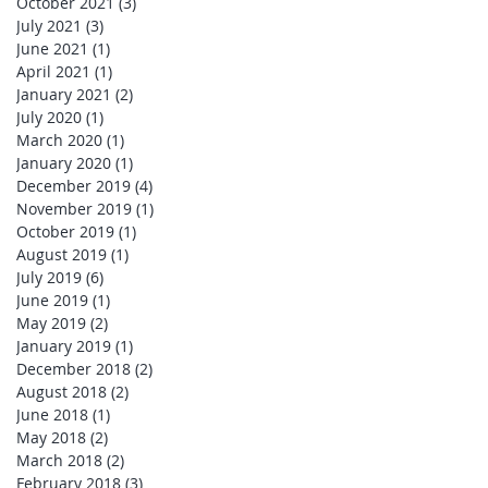
October 2021
(3)
3 posts
July 2021
(3)
3 posts
June 2021
(1)
1 post
April 2021
(1)
1 post
January 2021
(2)
2 posts
July 2020
(1)
1 post
March 2020
(1)
1 post
January 2020
(1)
1 post
December 2019
(4)
4 posts
November 2019
(1)
1 post
October 2019
(1)
1 post
August 2019
(1)
1 post
July 2019
(6)
6 posts
June 2019
(1)
1 post
May 2019
(2)
2 posts
January 2019
(1)
1 post
December 2018
(2)
2 posts
August 2018
(2)
2 posts
June 2018
(1)
1 post
May 2018
(2)
2 posts
March 2018
(2)
2 posts
February 2018
(3)
3 posts