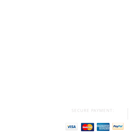
SECURE PAYMENT: