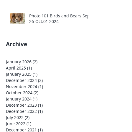
Photo 101 Birds and Bears Sept
26-Oct.01 2024
Archive
January 2026
(2)
2 posts
April 2025
(1)
1 post
January 2025
(1)
1 post
December 2024
(2)
2 posts
November 2024
(1)
1 post
October 2024
(2)
2 posts
January 2024
(1)
1 post
December 2023
(1)
1 post
December 2022
(1)
1 post
July 2022
(2)
2 posts
June 2022
(1)
1 post
December 2021
(1)
1 post