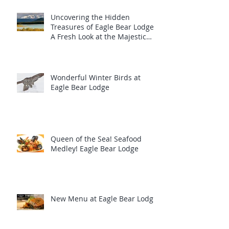
Uncovering the Hidden
Treasures of Eagle Bear Lodge:
A Fresh Look at the Majestic
Wildlife
Wonderful Winter Birds at
Eagle Bear Lodge
Queen of the Sea! Seafood
Medley! Eagle Bear Lodge
New Menu at Eagle Bear Lodge