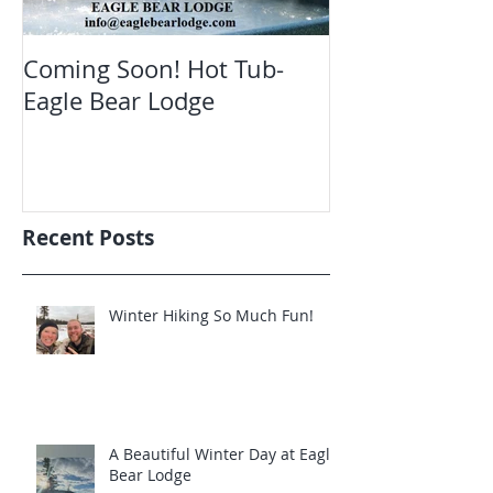
Coming Soon! Hot Tub-
Oct. Still ope
Eagle Bear Lodge
viewing Eagle
Recent Posts
Winter Hiking So Much Fun!
A Beautiful Winter Day at Eagle
Bear Lodge