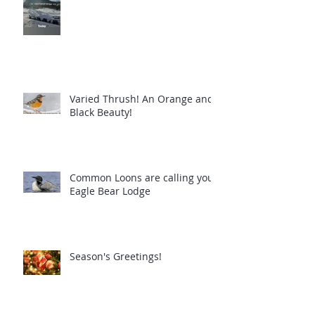
Varied Thrush! An Orange and
Black Beauty!
Common Loons are calling you!
Eagle Bear Lodge
Season's Greetings!