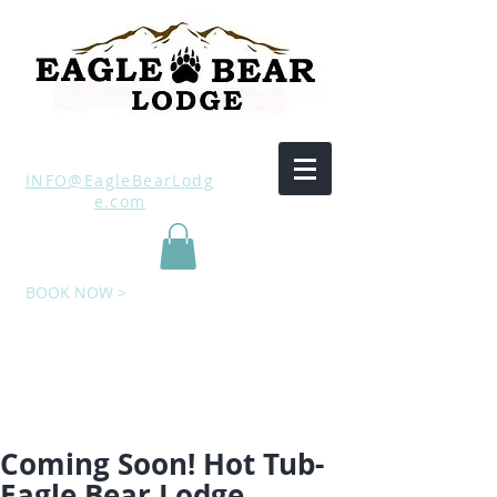
INFO@EagleBearLodg
e.com
BOOK NOW >
Coming Soon! Hot Tub-
Eagle Bear Lodge