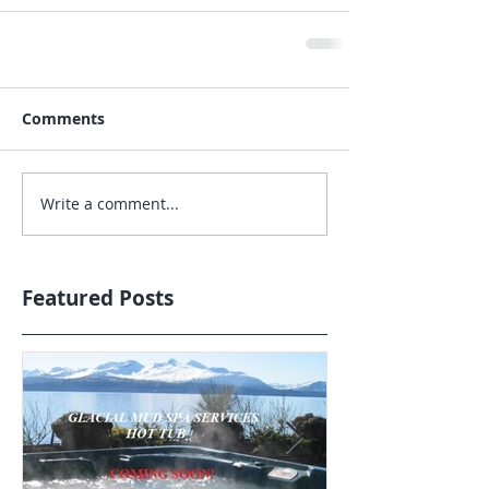
Comments
Write a comment...
Featured Posts