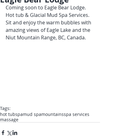
Coming soon to Eagle Bear Lodge.  
Hot tub & Glacial Mud Spa Services.  
Sit and enjoy the warm bubbles with 
amazing views of Eagle Lake and the 
Niut Mountain Range, BC, Canada.
Tags:
hot tub
spa
mud spa
mountains
spa services
massage