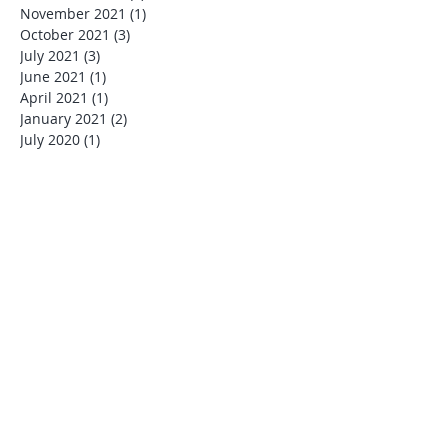
November 2021
(1)
1 post
October 2021
(3)
3 posts
July 2021
(3)
3 posts
June 2021
(1)
1 post
April 2021
(1)
1 post
January 2021
(2)
2 posts
July 2020
(1)
1 post
March 2020
(1)
1 post
January 2020
(1)
1 post
December 2019
(4)
4 posts
November 2019
(1)
1 post
October 2019
(1)
1 post
August 2019
(1)
1 post
July 2019
(6)
6 posts
June 2019
(1)
1 post
May 2019
(2)
2 posts
January 2019
(1)
1 post
December 2018
(2)
2 posts
August 2018
(2)
2 posts
June 2018
(1)
1 post
May 2018
(2)
2 posts