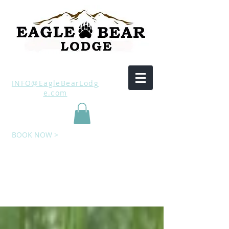
INFO@EagleBearLodg
e.com
BOOK NOW >