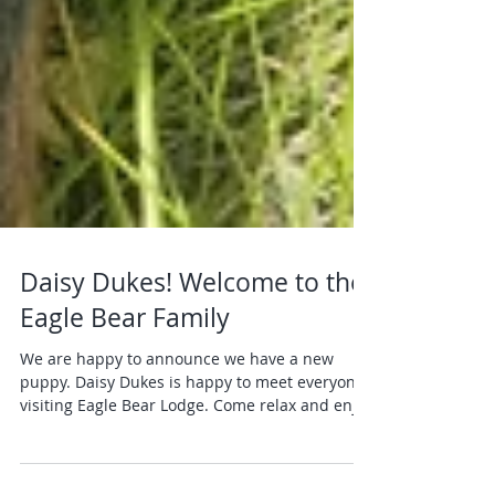
Daisy Dukes! Welcome to the
Eagle Bear Family
We are happy to announce we have a new
puppy. Daisy Dukes is happy to meet everyone
visiting Eagle Bear Lodge. Come relax and enjoy
the...