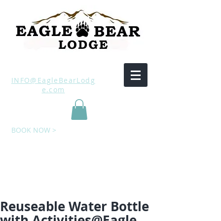
INFO@EagleBearLodg
e.com
BOOK NOW >
Reuseable Water Bottle
with Activities@Eagle