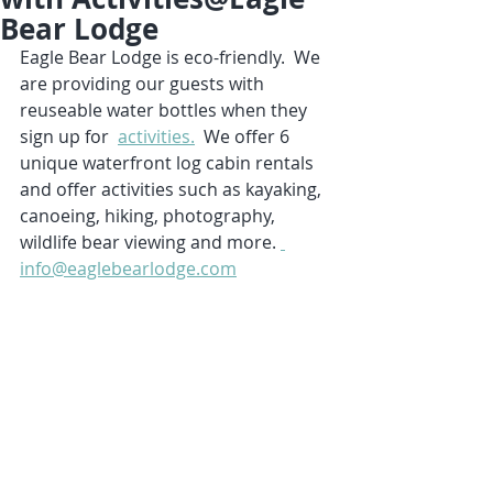
Bear Lodge
Eagle Bear Lodge is eco-friendly.  We 
are providing our guests with 
reuseable water bottles when they 
sign up for  
activities.
  We offer 6 
unique waterfront log cabin rentals 
and offer activities such as kayaking, 
canoeing, hiking, photography, 
wildlife bear viewing and more. 
info@eaglebearlodge.com