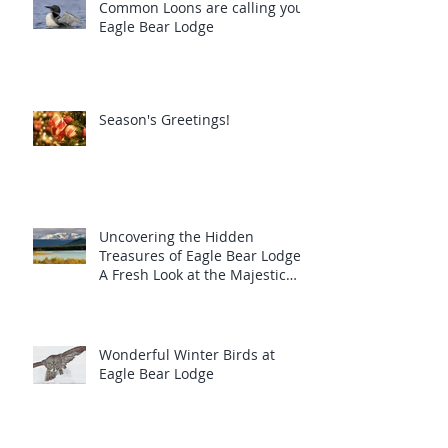
Common Loons are calling you!
Eagle Bear Lodge
Season's Greetings!
Uncovering the Hidden
Treasures of Eagle Bear Lodge:
A Fresh Look at the Majestic
Wildlife
Wonderful Winter Birds at
Eagle Bear Lodge