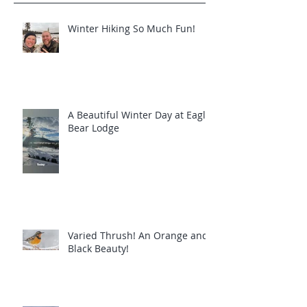
Winter Hiking So Much Fun!
A Beautiful Winter Day at Eagle
Bear Lodge
Varied Thrush! An Orange and
Black Beauty!