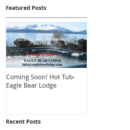
Featured Posts
Coming Soon! Hot Tub-
Oct. Still ope
Eagle Bear Lodge
viewing Eagle
Recent Posts