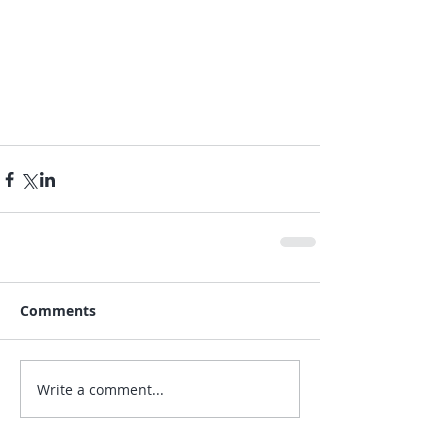
Comments
Write a comment...