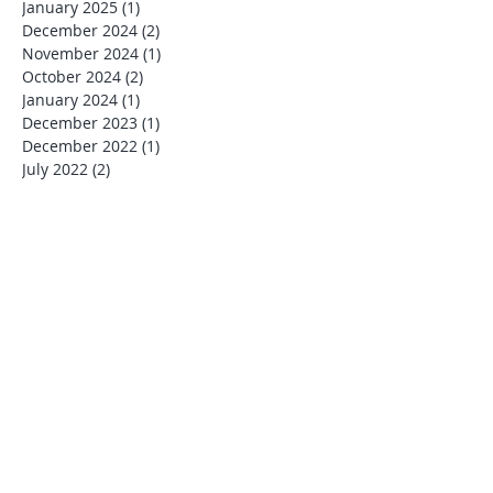
January 2025
(1)
1 post
December 2024
(2)
2 posts
November 2024
(1)
1 post
October 2024
(2)
2 posts
January 2024
(1)
1 post
December 2023
(1)
1 post
December 2022
(1)
1 post
July 2022
(2)
2 posts
June 2022
(1)
1 post
December 2021
(1)
1 post
November 2021
(1)
1 post
October 2021
(3)
3 posts
July 2021
(3)
3 posts
June 2021
(1)
1 post
April 2021
(1)
1 post
January 2021
(2)
2 posts
July 2020
(1)
1 post
March 2020
(1)
1 post
January 2020
(1)
1 post
December 2019
(4)
4 posts
November 2019
(1)
1 post
October 2019
(1)
1 post