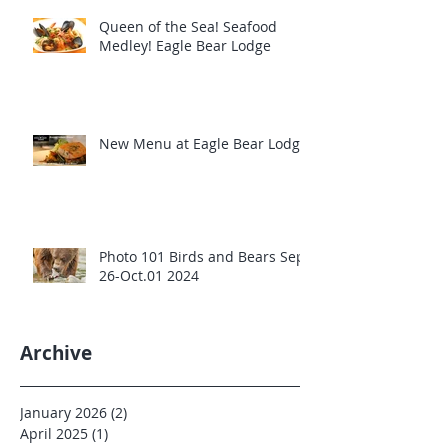
Queen of the Sea! Seafood
Medley! Eagle Bear Lodge
New Menu at Eagle Bear Lodge
Photo 101 Birds and Bears Sept
26-Oct.01 2024
Archive
January 2026
(2)
2 posts
April 2025
(1)
1 post