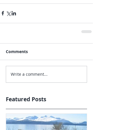
Comments
Write a comment...
Featured Posts