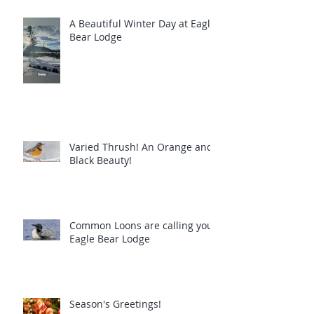
A Beautiful Winter Day at Eagle
Bear Lodge
Varied Thrush! An Orange and
Black Beauty!
Common Loons are calling you!
Eagle Bear Lodge
Season's Greetings!