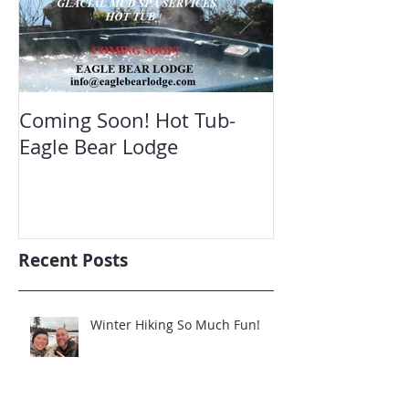
Coming Soon! Hot Tub-
Oct. Still ope
Eagle Bear Lodge
viewing Eagle
Recent Posts
Winter Hiking So Much Fun!