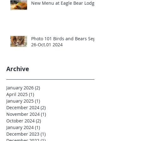
New Menu at Eagle Bear Lodge
Photo 101 Birds and Bears Sept
26-Oct.01 2024
Archive
January 2026
(2)
2 posts
April 2025
(1)
1 post
January 2025
(1)
1 post
December 2024
(2)
2 posts
November 2024
(1)
1 post
October 2024
(2)
2 posts
January 2024
(1)
1 post
December 2023
(1)
1 post
December 2022
(1)
1 post