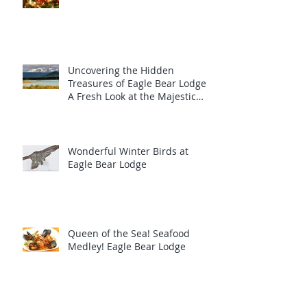
Uncovering the Hidden
Treasures of Eagle Bear Lodge:
A Fresh Look at the Majestic
Wildlife
Wonderful Winter Birds at
Eagle Bear Lodge
Queen of the Sea! Seafood
Medley! Eagle Bear Lodge