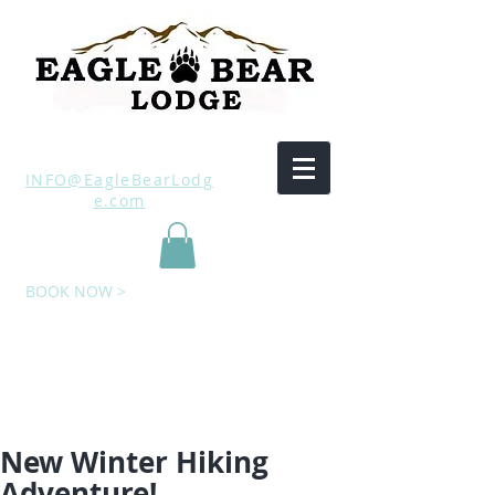
INFO@EagleBearLodg
e.com
BOOK NOW >
New Winter Hiking
Adventure!