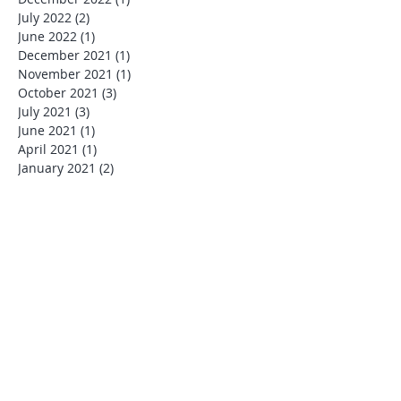
July 2022
(2)
2 posts
June 2022
(1)
1 post
December 2021
(1)
1 post
November 2021
(1)
1 post
October 2021
(3)
3 posts
July 2021
(3)
3 posts
June 2021
(1)
1 post
April 2021
(1)
1 post
January 2021
(2)
2 posts
July 2020
(1)
1 post
March 2020
(1)
1 post
January 2020
(1)
1 post
December 2019
(4)
4 posts
November 2019
(1)
1 post
October 2019
(1)
1 post
August 2019
(1)
1 post
July 2019
(6)
6 posts
June 2019
(1)
1 post
May 2019
(2)
2 posts
January 2019
(1)
1 post
December 2018
(2)
2 posts