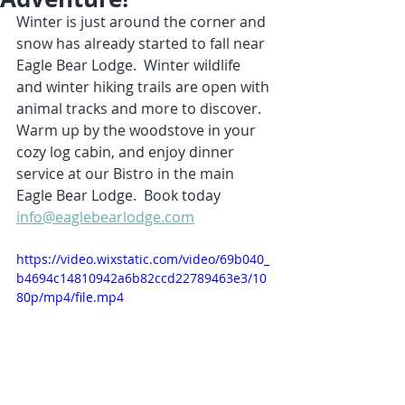
Winter is just around the corner and 
snow has already started to fall near 
Eagle Bear Lodge.  Winter wildlife 
and winter hiking trails are open with 
animal tracks and more to discover.  
Warm up by the woodstove in your 
cozy log cabin, and enjoy dinner 
service at our Bistro in the main 
Eagle Bear Lodge.  Book today 
info@eaglebearlodge.com
https://video.wixstatic.com/video/69b040_
b4694c14810942a6b82ccd22789463e3/10
80p/mp4/file.mp4