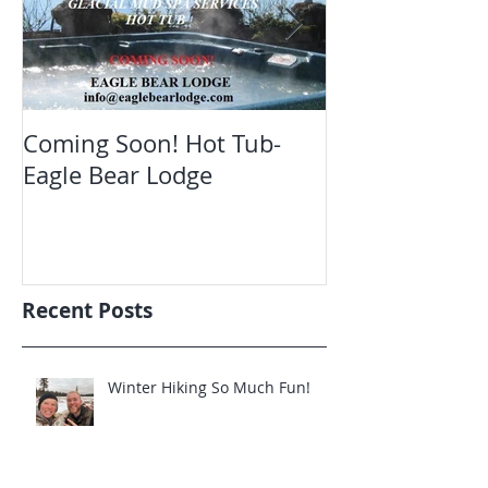
Coming Soon! Hot Tub-
Oct. Still ope
Eagle Bear Lodge
viewing Eagle
Recent Posts
Winter Hiking So Much Fun!