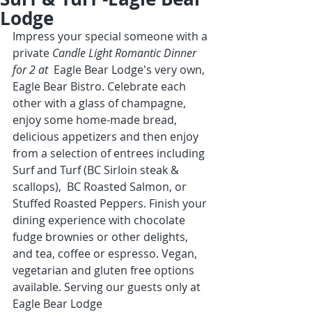
Lodge
Impress your special someone with a 
private 
Candle Light Romantic Dinner 
for 2 at  
Eagle Bear Lodge's very own, 
Eagle Bear Bistro. Celebrate each 
other with a glass of champagne, 
enjoy some home-made bread, 
delicious appetizers and then enjoy 
from a selection of entrees including 
Surf and Turf (BC Sirloin steak & 
scallops),  BC Roasted Salmon, or 
Stuffed Roasted Peppers. Finish your 
dining experience with chocolate 
fudge brownies or other delights, 
and tea, coffee or espresso. Vegan, 
vegetarian and gluten free options 
available. Serving our guests only at 
Eagle Bear Lodge  