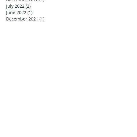
July 2022
(2)
2 posts
June 2022
(1)
1 post
December 2021
(1)
1 post
November 2021
(1)
1 post
October 2021
(3)
3 posts
July 2021
(3)
3 posts
June 2021
(1)
1 post
April 2021
(1)
1 post
January 2021
(2)
2 posts
July 2020
(1)
1 post
March 2020
(1)
1 post
January 2020
(1)
1 post
December 2019
(4)
4 posts
November 2019
(1)
1 post
October 2019
(1)
1 post
August 2019
(1)
1 post
July 2019
(6)
6 posts
June 2019
(1)
1 post
May 2019
(2)
2 posts
January 2019
(1)
1 post
December 2018
(2)
2 posts