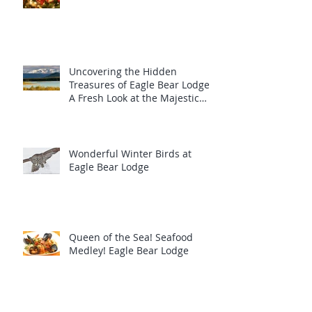
Uncovering the Hidden
Treasures of Eagle Bear Lodge:
A Fresh Look at the Majestic
Wildlife
Wonderful Winter Birds at
Eagle Bear Lodge
Queen of the Sea! Seafood
Medley! Eagle Bear Lodge