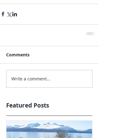
Comments
Write a comment...
Featured Posts