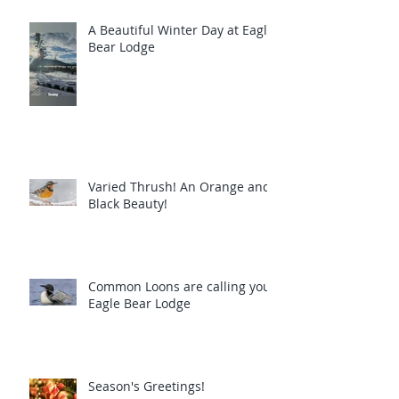
A Beautiful Winter Day at Eagle
Bear Lodge
Varied Thrush! An Orange and
Black Beauty!
Common Loons are calling you!
Eagle Bear Lodge
Season's Greetings!