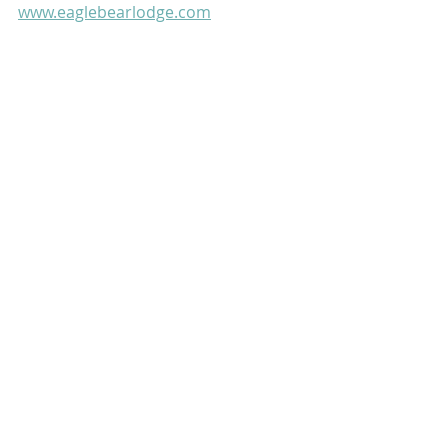
www.eaglebearlodge.com