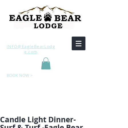
INFO@EagleBearLodg
e.com
BOOK NOW >
Candle Light Dinner-
Surf & Turf -Eagle Bear