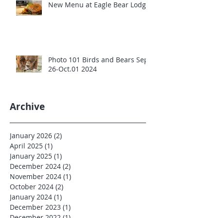
New Menu at Eagle Bear Lodge
Photo 101 Birds and Bears Sept
26-Oct.01 2024
Archive
January 2026
(2)
2 posts
April 2025
(1)
1 post
January 2025
(1)
1 post
December 2024
(2)
2 posts
November 2024
(1)
1 post
October 2024
(2)
2 posts
January 2024
(1)
1 post
December 2023
(1)
1 post
December 2022
(1)
1 post