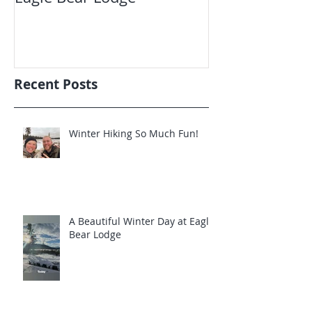
Recent Posts
Winter Hiking So Much Fun!
A Beautiful Winter Day at Eagle
Bear Lodge