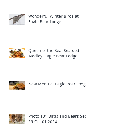
Wonderful Winter Birds at
Eagle Bear Lodge
Queen of the Sea! Seafood
Medley! Eagle Bear Lodge
New Menu at Eagle Bear Lodge
Photo 101 Birds and Bears Sept
26-Oct.01 2024