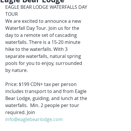
EAGLE BEAR LODGE WATERFALLS DAY 
TOUR
We are excited to announce a new 
Waterfall Day Tour. Join us for the 
day to a remote set of cascading 
waterfalls. There is a 15-20 minute 
hike to the waterfalls. With 3 
separate waterfalls, natural spring 
pools for you to enjoy, surrounded 
by nature. 
Price: $199 CDN+ tax per person 
includes transport to and from Eagle 
Bear Lodge, guiding, and lunch at the 
waterfalls.  Min. 2 people per tour 
required. Join 
info@eaglebearlodge.com