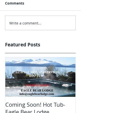
Comments
Write a comment...
Featured Posts
Coming Soon! Hot Tub-
Oct. Still ope
Eagle Bear Lodge
viewing Eagle