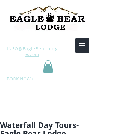
INFO@EagleBearLodg
e.com
BOOK NOW >
Waterfall Day Tours-
Eagle Bear Lodge