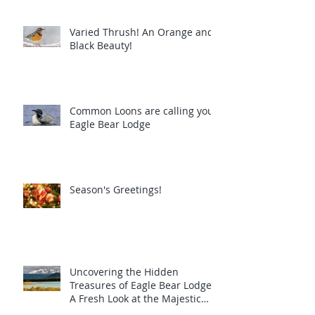
Varied Thrush! An Orange and
Black Beauty!
Common Loons are calling you!
Eagle Bear Lodge
Season's Greetings!
Uncovering the Hidden
Treasures of Eagle Bear Lodge:
A Fresh Look at the Majestic
Wildlife