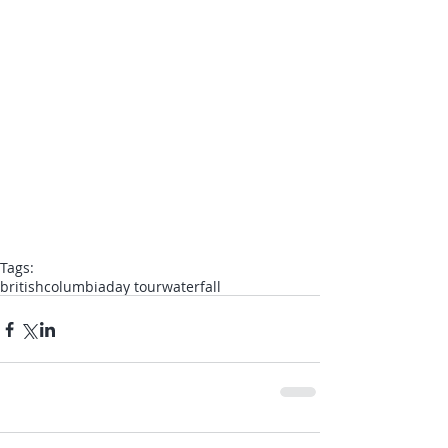
Tags:
britishcolumbia
day tour
waterfall