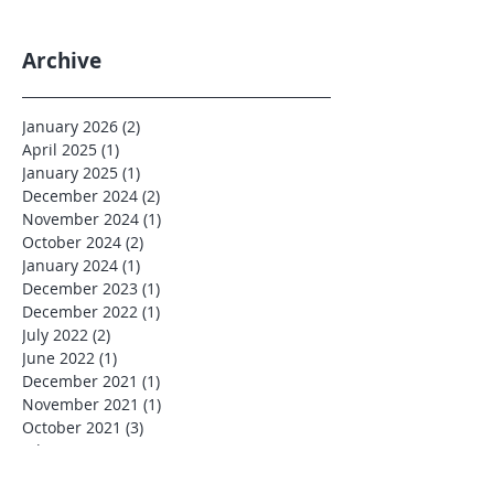
Archive
January 2026
(2)
2 posts
April 2025
(1)
1 post
January 2025
(1)
1 post
December 2024
(2)
2 posts
November 2024
(1)
1 post
October 2024
(2)
2 posts
January 2024
(1)
1 post
December 2023
(1)
1 post
December 2022
(1)
1 post
July 2022
(2)
2 posts
June 2022
(1)
1 post
December 2021
(1)
1 post
November 2021
(1)
1 post
October 2021
(3)
3 posts
July 2021
(3)
3 posts
June 2021
(1)
1 post