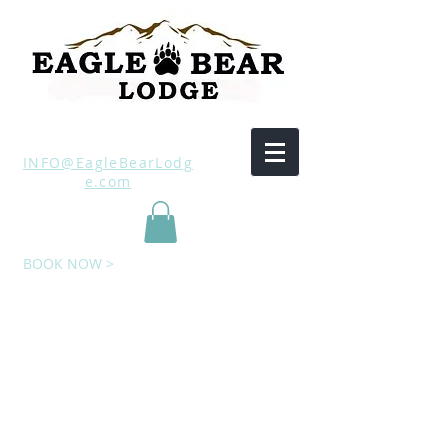
INFO@EagleBearLodg
e.com
BOOK NOW >