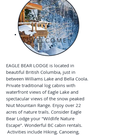
WELCOME
EAGLE BEAR LODGE is located in
beautiful British Columbia, just in
between Williams Lake and Bella Coola.
Private traditional log cabins with
waterfront views of Eagle Lake and
spectacular views of the snow peaked
Niut Mountain Range. Enjoy over 22
acres of nature trails. Consider Eagle
Bear Lodge your "Wildlife Nature
Escape". Wonderful BC cabin rentals.
Activities include Hiking, Canoeing,