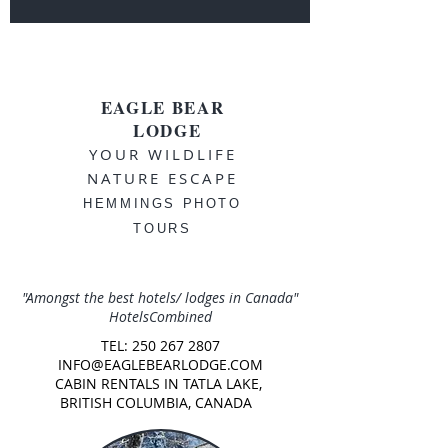
EAGLE BEAR
LODGE
YOUR WILDLIFE
NATURE ESCAPE
HEMMINGS PHOTO
TOURS
"Amongst the best hotels/ lodges in Canada"
HotelsCombined
TEL:
250 267 2807
INFO@EAGLEBEARLODGE.COM
CABIN RENTALS IN TATLA LAKE,
BRITISH COLUMBIA, CANADA